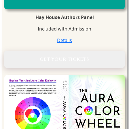
Hay House Authors Panel
Included with Admission
Details
GET YOUR TICKETS