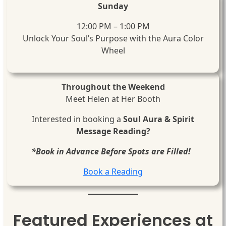
Sunday
12:00 PM – 1:00 PM
Unlock Your Soul’s Purpose with the Aura Color
Wheel
Throughout the Weekend
Meet Helen at Her Booth
Interested in booking a
Soul Aura & Spirit
Message Reading?
*Book in Advance Before Spots are Filled!
Book a Reading
Featured Experiences at