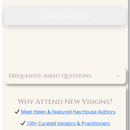
GET YOUR ADD-ON
Frequently Asked Questions
+
Why Attend New Visions?
Meet Helen & Featured Hay House Authors
100+ Curated Vendors & Practitioners