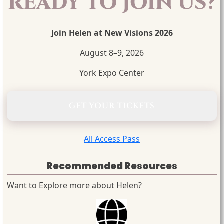
READY TO JOIN US?
Join Helen at New Visions 2026
August 8–9, 2026
York Expo Center
GET YOUR TICKETS
All Access Pass
Recommended Resources
Want to Explore more about Helen?