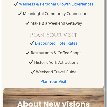
Wellness & Personal Growth Experiences
Meaningful Community Connections
Make It a Weekend Getaway
Plan Your Visit
Discounted Hotel Rates
Restaurants & Coffee Shops
Historic York Attractions
Weekend Travel Guide
Plan Your Visit
About New visions