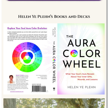
Helen Ye Plehn’s Books and Decks