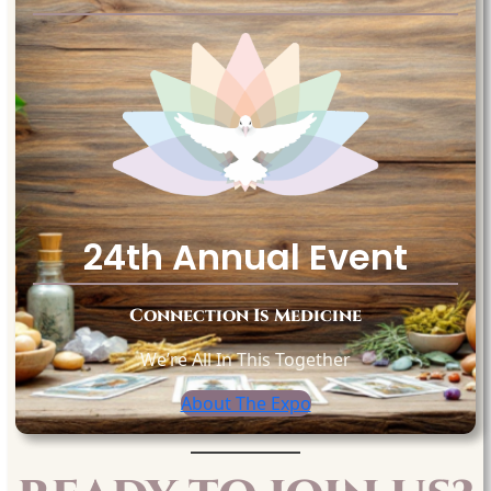
24th Annual Event
Connection Is Medicine
We’re All In This Together
About The Expo