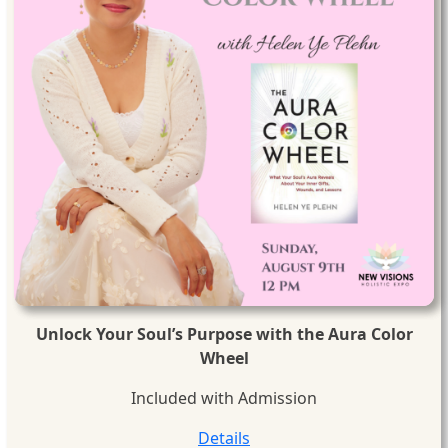
Unlock Your Soul’s Purpose with the Aura Color
Wheel
Included with Admission
Details