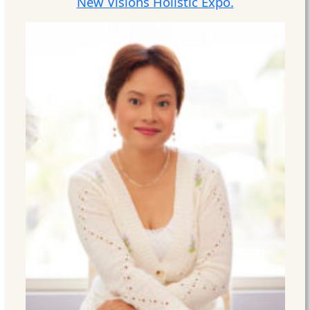
New Visions Holistic Expo.