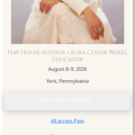
Hay House Author • Aura Color Wheel
Educator
August 8–9, 2026
York, Pennsylvania
GET YOUR TICKETS
All access Pass