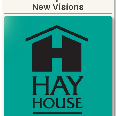
New Visions