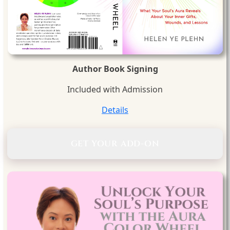
Author Book Signing
Included with Admission
Details
GET YOUR ADD-ON