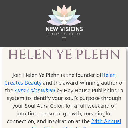
Skip
to
content
HELEN YE PLEHN
Join Helen Ye Plehn is the founder of
Helen
Creates Beauty
and the award-winning author of
the
Aura Color Wheel
by Hay House Publishing: a
system to identify your soul’s purpose through
your Soul Aura Color. for a full weekend of
intuition, personal growth, meaningful
connection, and inspiration at the
24th Annual