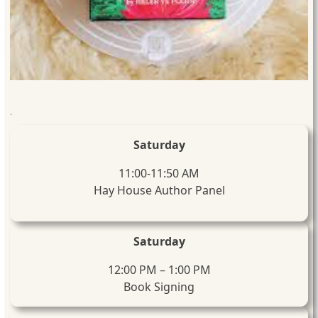
.
Saturday
11:00-11:50 AM
Hay House Author Panel
Saturday
12:00 PM – 1:00 PM
Book Signing