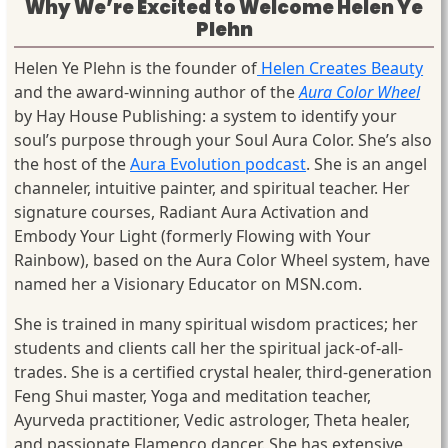
Why We’re Excited to Welcome Helen Ye
Plehn
Helen Ye Plehn is the founder of
Helen Creates Beauty
and the award-winning author of the
Aura Color Wheel
by Hay House Publishing: a system to identify your
soul’s purpose through your Soul Aura Color. She’s also
the host of the
Aura Evolution podcast
. She is an angel
channeler, intuitive painter, and spiritual teacher. Her
signature courses, Radiant Aura Activation and
Embody Your Light (formerly Flowing with Your
Rainbow), based on the Aura Color Wheel system, have
named her a Visionary Educator on MSN.com.
She is trained in many spiritual wisdom practices; her
students and clients call her the spiritual jack-of-all-
trades. She is a certified crystal healer, third-generation
Feng Shui master, Yoga and meditation teacher,
Ayurveda practitioner, Vedic astrologer, Theta healer,
and passionate Flamenco dancer. She has extensive