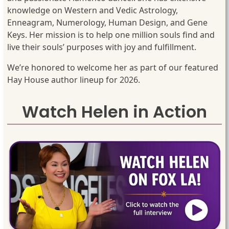
knowledge on Western and Vedic Astrology,
Enneagram, Numerology, Human Design, and Gene
Keys. Her mission is to help one million souls find and
live their souls’ purposes with joy and fulfillment.
We’re honored to welcome her as part of our featured
Hay House author lineup for 2026.
Watch Helen in Action